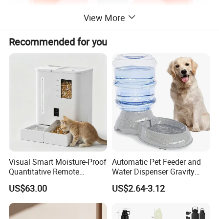
View More
Recommended for you
Visual Smart Moisture-Proof
Automatic Pet Feeder and
Quantitative Remote
Water Dispenser Gravity
Automatic Pet Feeder
Dog Water Food Bowl
US$63.00
US$2.64-3.12