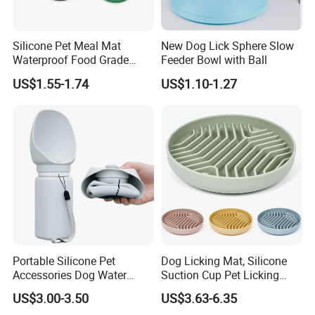
Silicone Pet Meal Mat
New Dog Lick Sphere Slow
Waterproof Food Grade
Feeder Bowl with Ball
Silicone Placemat Pet Cat &
US$1.55-1.74
US$1.10-1.27
Dog Food & Water Feeding
Bowl Tray Pad Mat
Placemat
Portable Silicone Pet
Dog Licking Mat, Silicone
Accessories Dog Water
Suction Cup Pet Licking
Bottle with Built in Bowl
Pad, Slow Feeding Mat Anti-
US$3.00-3.50
US$3.63-6.35
Choke Slow Food Bowl