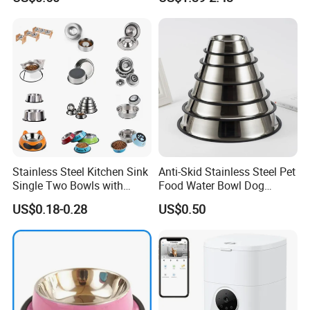
Stainless Steel Kitchen Sink
Anti-Skid Stainless Steel Pet
Single Two Bowls with
Food Water Bowl Dog
Double Bowl Pet Dog
Feeder Without Logo
US$0.18-0.28
US$0.50
Mixing Bowl with Lid
Printing