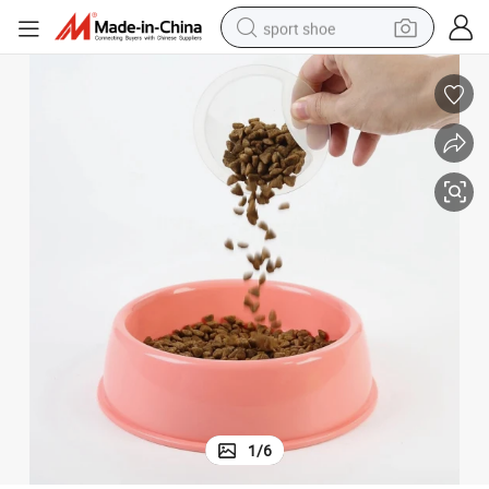
sport shoe
alloy wheel
electric car
living room sofa
basketball shoe
tote bag
electric tricycle
human hair wig
1
/
6