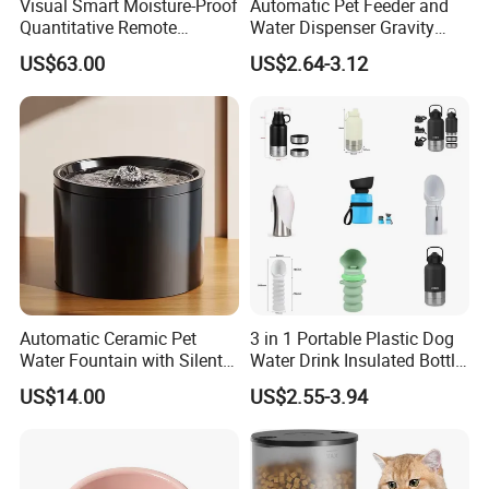
Visual Smart Moisture-Proof
Automatic Pet Feeder and
Quantitative Remote
Water Dispenser Gravity
Automatic Pet Feeder
Dog Water Food Bowl
US$63.00
US$2.64-3.12
Automatic Ceramic Pet
3 in 1 Portable Plastic Dog
Water Fountain with Silent
Water Drink Insulated Bottle
Circulation Filter Battery-
for Dogs with Dispenser
US$14.00
US$2.55-3.94
Powered for Cats Dogs