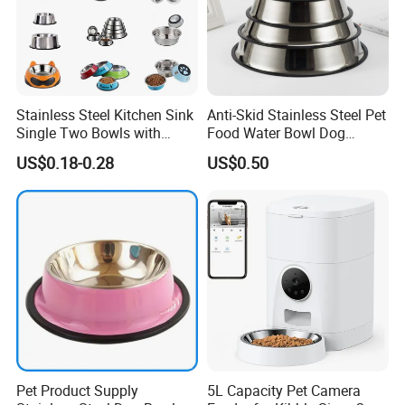
Stainless Steel Kitchen Sink
Anti-Skid Stainless Steel Pet
Single Two Bowls with
Food Water Bowl Dog
Double Bowl Pet Dog
Feeder Without Logo
US$0.18-0.28
US$0.50
Mixing Bowl with Lid
Printing
Pet Product Supply
5L Capacity Pet Camera