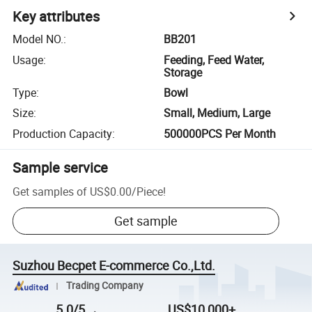
Key attributes
Model NO.
:
BB201
Usage
:
Feeding, Feed Water,
Storage
Type
:
Bowl
Size
:
Small, Medium, Large
Production Capacity
:
500000PCS Per Month
Sample service
Get samples of
US$0.00
/
Piece
!
Get sample
Suzhou Becpet E-commerce Co.,Ltd.
Trading Company
5.0/5
US$10,000+