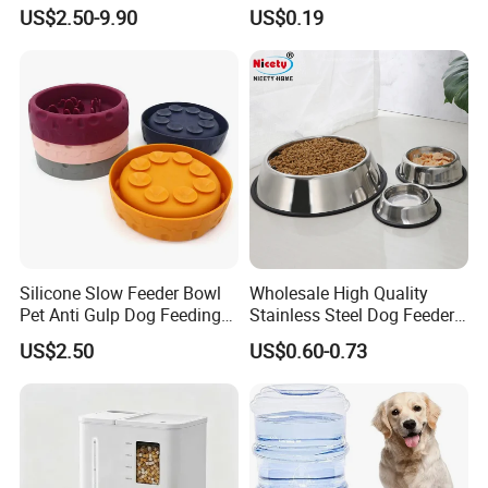
Circulation Pump Multi-
Pill Dispenser Feeder with
US$2.50-9.90
US$0.19
Layer Filtration System
CE SGS FDA
Fresh Continuous Flow
Design for Cats and Dogs
Indoor Use
Silicone Slow Feeder Bowl
Wholesale High Quality
Pet Anti Gulp Dog Feeding
Stainless Steel Dog Feeder
Bowl
Bowl Plate Other Pet
US$2.50
US$0.60-0.73
Supplies