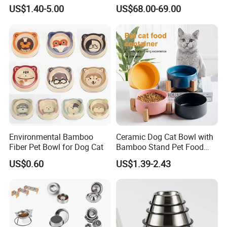
Bowl for Cats and Dogs
Timed Wet Food Pet Feeder
US$1.40-5.00
US$68.00-69.00
Environmental Bamboo
Ceramic Dog Cat Bowl with
Fiber Pet Bowl for Dog Cat
Bamboo Stand Pet Food
Water Bowl
US$0.60
US$1.39-2.43