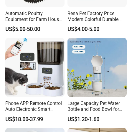
Automatic Poultry
Rena Pet Factory Price
Equipment for Farm House
Modern Colorful Durable
Ground Floor Feeding Line
Food Safe Ceramics with
US$5.00-50.00
US$4.00-5.00
Chicken Feed System
Wood Bottom Non-Slip
Feedingline Auger
Round Pet Bowl
Phone APP Remote Control
Large Capacity Pet Water
Auto Electronic Smart
Bottle and Food Bowl for
Feeder with Timer Smart
Travel
US$18.00-37.99
US$1.20-1.60
Camera Intelligent
Automatic Pet Food