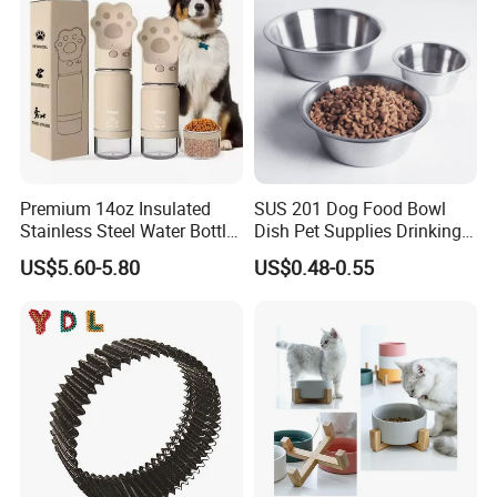
Premium 14oz Insulated
SUS 201 Dog Food Bowl
Stainless Steel Water Bottle
Dish Pet Supplies Drinking
Set for Pets
Bowl Feeding Plate
US$5.60-5.80
US$0.48-0.55
Stainless Steel Pet Bowl