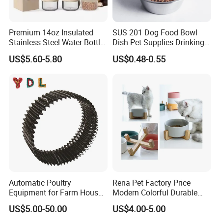
Premium 14oz Insulated
SUS 201 Dog Food Bowl
Stainless Steel Water Bottle
Dish Pet Supplies Drinking
Set for Pets
Bowl Feeding Plate
US$5.60-5.80
US$0.48-0.55
Stainless Steel Pet Bowl
Automatic Poultry
Rena Pet Factory Price
Equipment for Farm House
Modern Colorful Durable
Ground Floor Feeding Line
Food Safe Ceramics with
US$5.00-50.00
US$4.00-5.00
Chicken Feed System
Wood Bottom Non-Slip