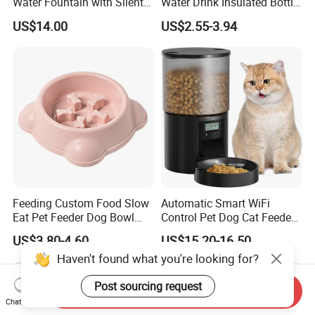
Water Fountain with Silent
Water Drink Insulated Bottle
Circulation Filter Battery-
for Dogs with Dispenser
US$14.00
US$2.55-3.94
Powered for Cats Dogs
Feeding Custom Food Slow
Automatic Smart WiFi
Eat Pet Feeder Dog Bowl
Control Pet Dog Cat Feeder
Cat Food Bowl
Manufacturer
US$3.80-4.60
US$15.20-16.50
Haven't found what you're looking for?
Post sourcing request
Send Inquiry
Chat Now