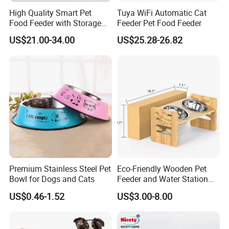
High Quality Smart Pet
Tuya WiFi Automatic Cat
Food Feeder with Storage
Feeder Pet Food Feeder
6L Large Capacity
US$21.00-34.00
US$25.28-26.82
Automatic Cat Food Feeder
Premium Stainless Steel Pet
Eco-Friendly Wooden Pet
Bowl for Dogs and Cats
Feeder and Water Station
for Cats
US$0.46-1.52
US$3.00-8.00