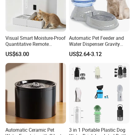
Visual Smart Moisture-Proof
Automatic Pet Feeder and
Quantitative Remote
Water Dispenser Gravity
Automatic Pet Feeder
Dog Water Food Bowl
US$63.00
US$2.64-3.12
Automatic Ceramic Pet
3 in 1 Portable Plastic Dog