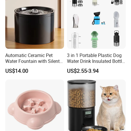
Automatic Ceramic Pet
3 in 1 Portable Plastic Dog
Water Fountain with Silent
Water Drink Insulated Bottle
Circulation Filter Battery-
for Dogs with Dispenser
US$14.00
US$2.55-3.94
Powered for Cats Dogs