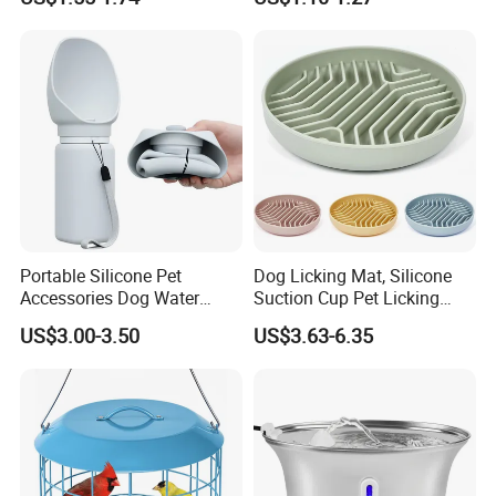
Dog Food & Water Feeding
Bowl Tray Pad Mat
Placemat
Welcome to contact me to GET "FREE SAMPLE"
Portable Silicone Pet
Dog Licking Mat, Silicone
Accessories Dog Water
Suction Cup Pet Licking
Bottle with Built in Bowl
Pad, Slow Feeding Mat Anti-
US$3.00-3.50
US$3.63-6.35
Choke Slow Food Bowl