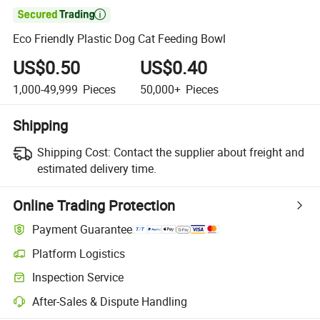

Eco Friendly Plastic Dog Cat Feeding Bowl
US$0.50
US$0.40
1,000-49,999
Pieces
50,000+
Pieces
Shipping
Shipping Cost:
Contact the supplier about freight and
estimated delivery time.
Online Trading Protection
Payment Guarantee
Platform Logistics
Inspection Service
After-Sales & Dispute Handling