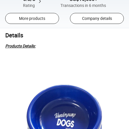
Rating
Transactions in 6 months
More products
Company details
Details
Products Details: