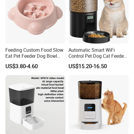
Feeding Custom Food Slow
Automatic Smart WiFi
Eat Pet Feeder Dog Bowl
Control Pet Dog Cat Feeder
Cat Food Bowl
Manufacturer
US$3.80-4.60
US$15.20-16.50