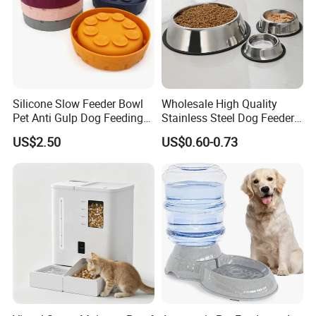
Silicone Slow Feeder Bowl
Wholesale High Quality
Pet Anti Gulp Dog Feeding
Stainless Steel Dog Feeder
Bowl
Bowl Plate Other Pet
US$2.50
US$0.60-0.73
Supplies