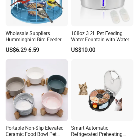
Wholesale Suppliers
108oz 3.2L Pet Feeding
Hummingbird Bird Feeder
Water Fountain with Water
Wire Cages Blue Jay
Level Window
US$6.29-6.59
US$10.00
Wildbird Feeders Tray
Portable Non-Slip Elevated
Smart Automatic
Ceramic Food Bowl Pet
Refrigerated Preheating