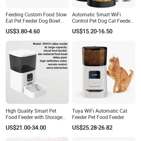
Feeding Custom Food Slow
Automatic Smart WiFi
Eat Pet Feeder Dog Bowl
Control Pet Dog Cat Feeder
Cat Food Bowl
Manufacturer
US$3.80-4.60
US$15.20-16.50
High Quality Smart Pet
Tuya WiFi Automatic Cat
Food Feeder with Storage
Feeder Pet Food Feeder
6L Large Capacity
US$21.00-34.00
US$25.28-26.82
Automatic Cat Food Feeder