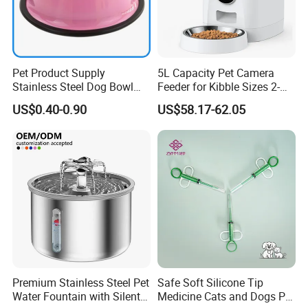
Pet Product Supply
5L Capacity Pet Camera
Stainless Steel Dog Bowl
Feeder for Kibble Sizes 2-
Factory Wholesale
14mm Convenient Pet
US$0.40-0.90
US$58.17-62.05
Feeder
Premium Stainless Steel Pet
Safe Soft Silicone Tip
Water Fountain with Silent
Medicine Cats and Dogs Pet