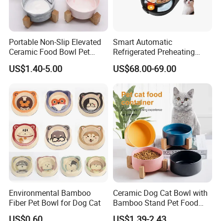
Portable Non-Slip Elevated
Smart Automatic
Ceramic Food Bowl Pet
Refrigerated Preheating
Bowl for Cats and Dogs
Timed Wet Food Pet Feeder
US$1.40-5.00
US$68.00-69.00
Environmental Bamboo
Ceramic Dog Cat Bowl with
Fiber Pet Bowl for Dog Cat
Bamboo Stand Pet Food
Water Bowl
US$0.60
US$1.39-2.43