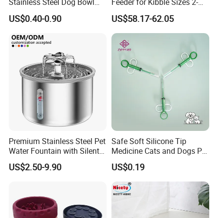
Stainless Steel Dog Bowl
Feeder for Kibble Sizes 2-
Factory Wholesale
14mm Convenient Pet
US$0.40-0.90
US$58.17-62.05
Feeder
Premium Stainless Steel Pet
Safe Soft Silicone Tip
Water Fountain with Silent
Medicine Cats and Dogs Pet
Circulation Pump Multi-
Pill Dispenser Feeder with
US$2.50-9.90
US$0.19
Layer Filtration System
CE SGS FDA
Fresh Continuous Flow
Design for Cats and Dogs
Indoor Use