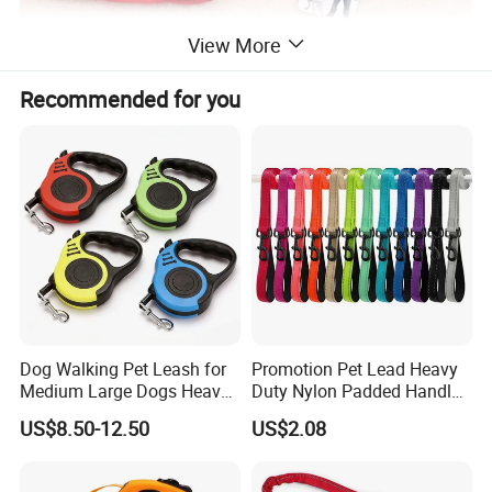
View More
Recommended for you
Dog Walking Pet Leash for
Promotion Pet Lead Heavy
Medium Large Dogs Heavy
Duty Nylon Padded Handles
Duty Retractable Pet
Reflective Webbing Dog
US$8.50-12.50
US$2.08
Products
Leash