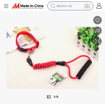
electric car
wheel loader
motorcycle
pullover hoody
running shoe
dirt bike
electric bike
smart phone
1
/
6