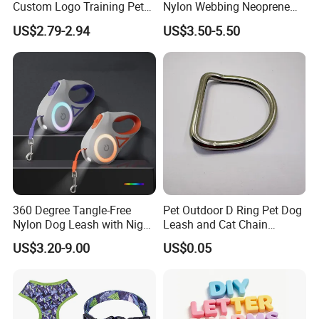
Custom Logo Training Pet
Nylon Webbing Neoprene
Products Silicone Dog Rope
Padded Heavy Duty
US$2.79-2.94
US$3.50-5.50
Leash
Aluminum Frog Clip Tactical
Dog Leash with Logo
360 Degree Tangle-Free
Pet Outdoor D Ring Pet Dog
Nylon Dog Leash with Night
Leash and Cat Chain
LED Light Anti-Slip Handle
Connection Ring
US$3.20-9.00
US$0.05