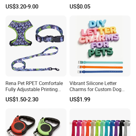
LED Light Anti-Slip Handle
Connection Ring
US$3.20-9.00
US$0.05
Rena Pet RPET Comfortale
Vibrant Silicone Letter
Fully Adjustable Printing
Charms for Custom Dog
Adjustable Safety Durable
Collar Design
US$1.50-2.30
US$1.99
Dog Collar Harness Leash
Lead