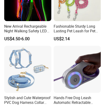
Welcome to contact me to GET "FREE SAMPLE"
New Arrival Rechargeable
Fashionable Sturdy Long
Night Walking Safety LED
Lasting Pet Leash for Pet
Light up Dog Leash 3 Flash
Training
US$4.50-6.00
US$2.14
Modes Adjustable
Luminous Glowing Rope
Leash
Stylish and Cute Waterproof
Hands Free Dog Leash
PVC Dog Harness Collar
Automatic Retractable