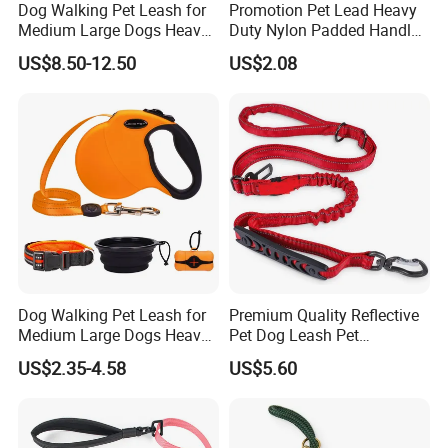
Dog Walking Pet Leash for
Promotion Pet Lead Heavy
Medium Large Dogs Heavy
Duty Nylon Padded Handles
Duty Retractable Pet
Reflective Webbing Dog
US$8.50-12.50
US$2.08
Products
Leash
Dog Walking Pet Leash for
Premium Quality Reflective
Medium Large Dogs Heavy
Pet Dog Leash Pet
Duty Retractable Dog Leash
Accessories Retractable
US$2.35-4.58
US$5.60
Pet Products
Dog Leash