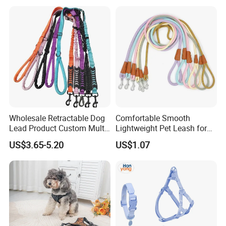
Reflective Adjustable
Custom No Pull Dog
Harness
Wholesale Retractable Dog
Comfortable Smooth
Lead Product Custom Multi-
Lightweight Pet Leash for
Color Heavy Duty Nylon
Pet Training
Payment terms:
US$3.65-5.20
US$1.07
Webbing Pet Reflective
Bungee Cat Dog Training
1) L/C at sight.
Leash
2) 30% deposit TT in advance, 70% balance against finished the
production.