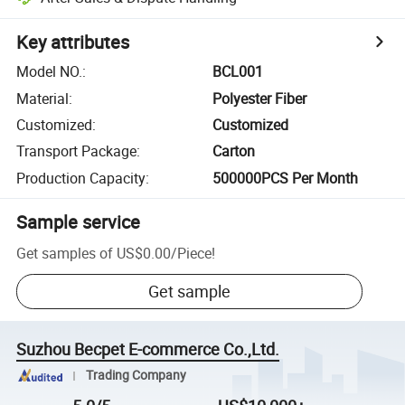
Key attributes
Model NO.
:
BCL001
Material
:
Polyester Fiber
Customized
:
Customized
Transport Package
:
Carton
Production Capacity
:
500000PCS Per Month
Sample service
Get samples of
US$0.00
/
Piece
!
Get sample
Suzhou Becpet E-commerce Co.,Ltd.
Trading Company