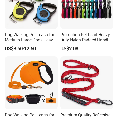
Dog Walking Pet Leash for
Promotion Pet Lead Heavy
Medium Large Dogs Heavy
Duty Nylon Padded Handles
Duty Retractable Pet
Reflective Webbing Dog
US$8.50-12.50
US$2.08
Products
Leash
Dog Walking Pet Leash for
Premium Quality Reflective