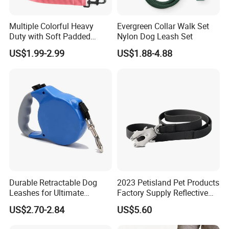
Multiple Colorful Heavy
Evergreen Collar Walk Set
Duty with Soft Padded
Nylon Dog Leash Set
Handle Double Lead Nylon
US$1.99-2.99
US$1.88-4.88
Dog Leash for Dog Hiking
Walking Training
Durable Retractable Dog
2023 Petisland Pet Products
Leashes for Ultimate
Factory Supply Reflective
Comfort and Control
Pet Dog Leads Retractable
US$2.70-2.84
US$5.60
Dog Leash