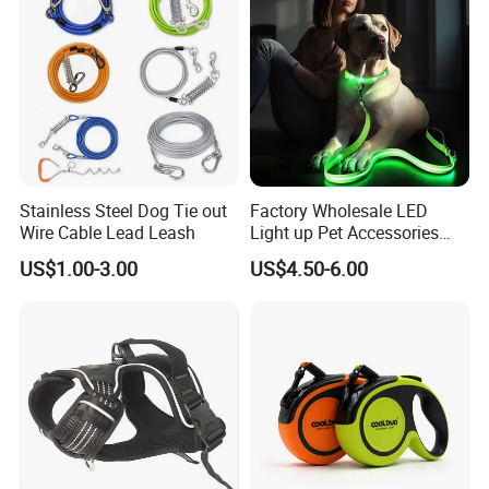
Stainless Steel Dog Tie out
Factory Wholesale LED
Wire Cable Lead Leash
Light up Pet Accessories
Leash Flashing Dog Rope
US$1.00-3.00
US$4.50-6.00
Leash Rechargeable
Adjustable Luminous Dog
Leash