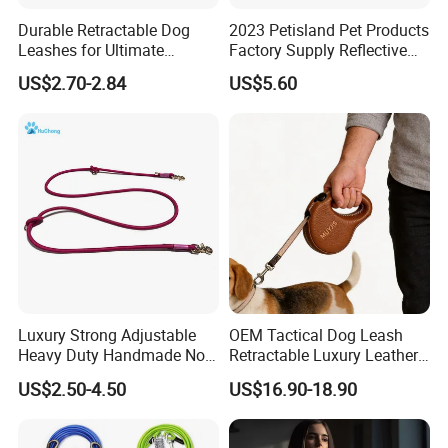
Durable Retractable Dog
2023 Petisland Pet Products
Leashes for Ultimate
Factory Supply Reflective
Comfort and Control
Pet Dog Leads Retractable
US$2.70-2.84
US$5.60
Dog Leash
Luxury Strong Adjustable
OEM Tactical Dog Leash
Heavy Duty Handmade No
Retractable Luxury Leather
Pull Multifunctional Double
Dog Lead Automatic
US$2.50-4.50
US$16.90-18.90
Hook Handsfree Rope Slip
Lead Dog Leash