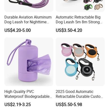
Durable Aviation Aluminum
Automatic Retractable Big
Dog Leash for Nighttime
Dog Leash 5m 8m Strong
Safety
Pet Roulette Leash Fit Small
US$4.20-5.00
US$3.50-4.20
Large Dogs Cats Walking
Golden Pet Roulette Leash
Retractable Retriever Lead
Rope
High Quality PVC
2025 Good Automatic
Waterproof Biodegradable
Retractable Durable Custom
Poop Bag with LED Leash
Nylon Lead Pet Dog Leash
US$2.19-3.25
US$5.50-5.98
Dispenser Dog Poop Waste
for Outdoor Travel Walking