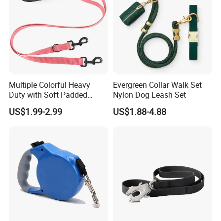
Multiple Colorful Heavy
Evergreen Collar Walk Set
Duty with Soft Padded
Nylon Dog Leash Set
Handle Double Lead Nylon
US$1.99-2.99
US$1.88-4.88
Dog Leash for Dog Hiking
Walking Training