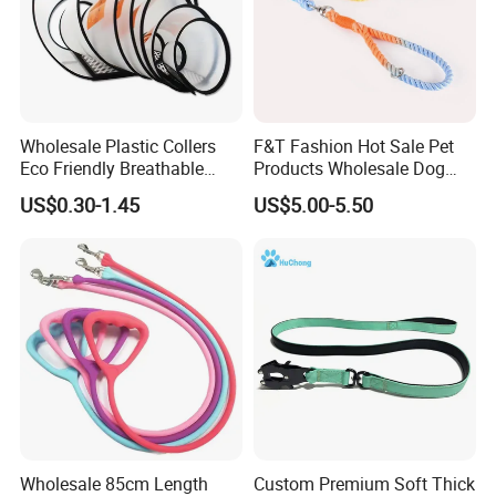
Wholesale Plastic Collers
F&T Fashion Hot Sale Pet
Eco Friendly Breathable
Products Wholesale Dog
Surgical Cone Pet Cat Dog
Leads Polyester Colorful
US$0.30-1.45
US$5.00-5.50
Elizabeth Collar Pets
Dog Leash
Elizabethan Collar
Wholesale 85cm Length
Custom Premium Soft Thick