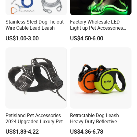
High Quality
: Our products catch up with SGS,BSCI,CE certificate ect.
Quick Shipment
: Minimum lead time is 3 days, it can be
2-5 days
earlier
than industry average because of more flexible machine process control.
Service Guarantee
: Customer service
7X24 hours
for all questions.
Stainless Steel Dog Tie out
Factory Wholesale LED
Wire Cable Lead Leash
Light up Pet Accessories
Leash Flashing Dog Rope
US$1.00-3.00
US$4.50-6.00
Leash Rechargeable
Adjustable Luminous Dog
Leash
Petisland Pet Accessories
Retractable Dog Leash
2024 Upgraded Luxury Pet
Heavy Duty Reflective
Harness Vest Step in
Adjustable Nylon Tape Pet
US$1.83-4.22
US$4.36-6.78
Neoprene Tactical Freedom
Lead