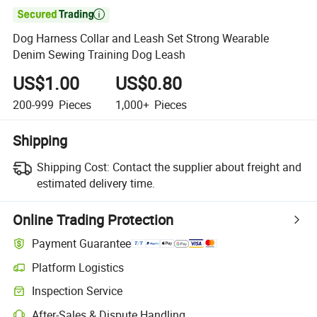

Dog Harness Collar and Leash Set Strong Wearable
Denim Sewing Training Dog Leash
US$1.00
US$0.80
200-999
Pieces
1,000+
Pieces
Shipping
Shipping Cost:
Contact the supplier about freight and
estimated delivery time.
Online Trading Protection
Payment Guarantee
Platform Logistics
Inspection Service
After-Sales & Dispute Handling