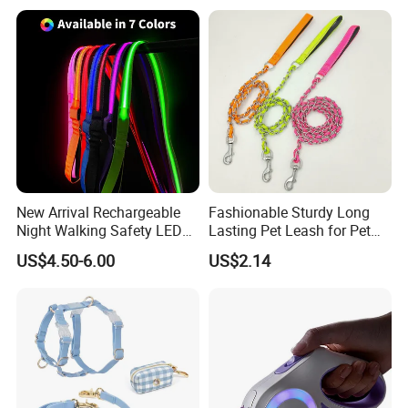
Bag Poop Bag Holder
Hiking Dog Leashes
New Arrival Rechargeable
Fashionable Sturdy Long
Night Walking Safety LED
Lasting Pet Leash for Pet
Light up Dog Leash 3 Flash
Training
US$4.50-6.00
US$2.14
Modes Adjustable
Luminous Glowing Rope
Leash