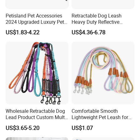
Petisland Pet Accessories
Retractable Dog Leash
2024 Upgraded Luxury Pet
Heavy Duty Reflective
Harness Vest Step in
Adjustable Nylon Tape Pet
US$1.83-4.22
US$4.36-6.78
Neoprene Tactical Freedom
Lead
Reflective Adjustable
Custom No Pull Dog
Harness
Wholesale Retractable Dog
Comfortable Smooth
Lead Product Custom Multi-
Lightweight Pet Leash for
Color Heavy Duty Nylon
Pet Training
US$3.65-5.20
US$1.07
Webbing Pet Reflective
Bungee Cat Dog Training