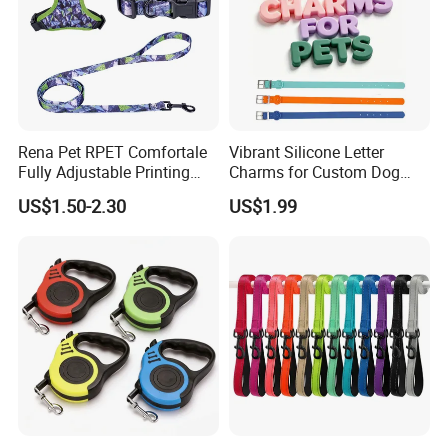
Rena Pet RPET Comfortale
Vibrant Silicone Letter
Fully Adjustable Printing
Charms for Custom Dog
Adjustable Safety Durable
Collar Design
US$1.50-2.30
US$1.99
Dog Collar Harness Leash
Lead