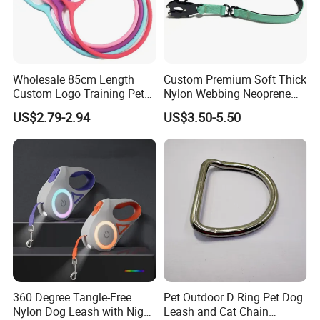
Wholesale 85cm Length
Custom Premium Soft Thick
Custom Logo Training Pet
Nylon Webbing Neoprene
Products Silicone Dog Rope
Padded Heavy Duty
US$2.79-2.94
US$3.50-5.50
Leash
Aluminum Frog Clip Tactical
Dog Leash with Logo
360 Degree Tangle-Free
Pet Outdoor D Ring Pet Dog
Nylon Dog Leash with Night
Leash and Cat Chain