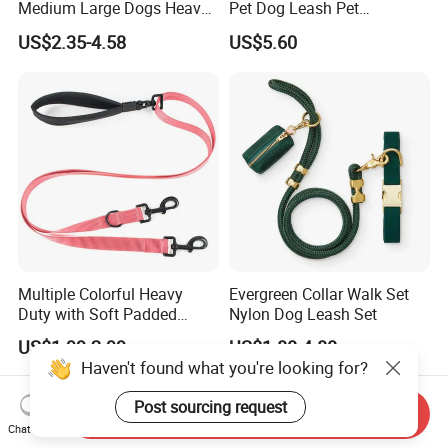
Medium Large Dogs Heavy
Pet Dog Leash Pet
Duty Retractable Dog Leash
Accessories Retractable
US$2.35-4.58
US$5.60
Pet Products
Dog Leash
Multiple Colorful Heavy
Evergreen Collar Walk Set
Duty with Soft Padded
Nylon Dog Leash Set
Handle Double Lead Nylon
US$1.99-2.99
US$1.88-4.88
Dog Leash for Dog Hiking
Haven't found what you're looking for?
Walking Training
Post sourcing request
Send Inquiry
Chat Now