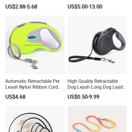
Leash Set
Luminous Traction Rope
US$2.88-5.68
US$5.00-13.00
Automatic Retractable Pet
High Quality Retractable
Leash Nylon Ribbon Cord
Dog Leash Long Dog Lead
Soft Grip Lock Esg12386
for Medium Dogs
US$4.68
US$0.50-9.99