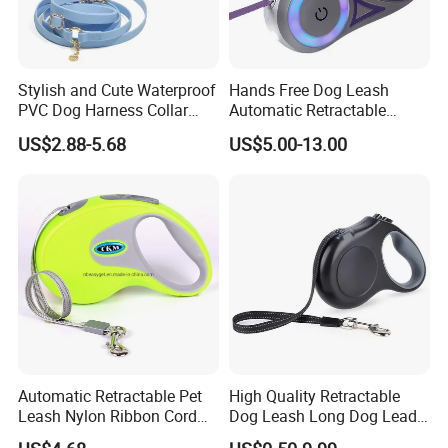
Stylish and Cute Waterproof
Hands Free Dog Leash
PVC Dog Harness Collar
Automatic Retractable
Leash Set
Luminous Traction Rope
US$2.88-5.68
US$5.00-13.00
Automatic Retractable Pet
High Quality Retractable
Leash Nylon Ribbon Cord
Dog Leash Long Dog Lead
Soft Grip Lock Esg12386
for Medium Dogs