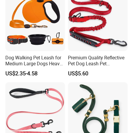
Dog Walking Pet Leash for
Premium Quality Reflective
Medium Large Dogs Heavy
Pet Dog Leash Pet
Duty Retractable Dog Leash
Accessories Retractable
US$2.35-4.58
US$5.60
Pet Products
Dog Leash