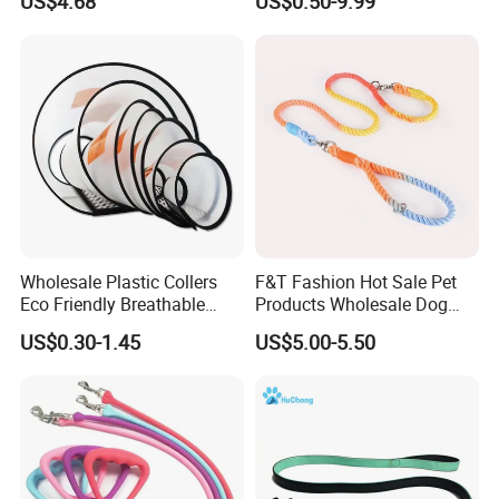
US$4.68
US$0.50-9.99
Wholesale Plastic Collers
F&T Fashion Hot Sale Pet
Eco Friendly Breathable
Products Wholesale Dog
Surgical Cone Pet Cat Dog
Leads Polyester Colorful
US$0.30-1.45
US$5.00-5.50
Elizabeth Collar Pets
Dog Leash
Elizabethan Collar