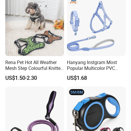
Leash
Rena Pet Hot All Weather
Hanyang Instgram Most
Mesh Step Colourful Knitted
Popular Multicolor PVC
Fully Adjustable Soft
Rubber Coated Waterproof
US$1.50-2.30
US$1.68
Padded Dog Harness
Dog Accessories Pet Dog
Leash