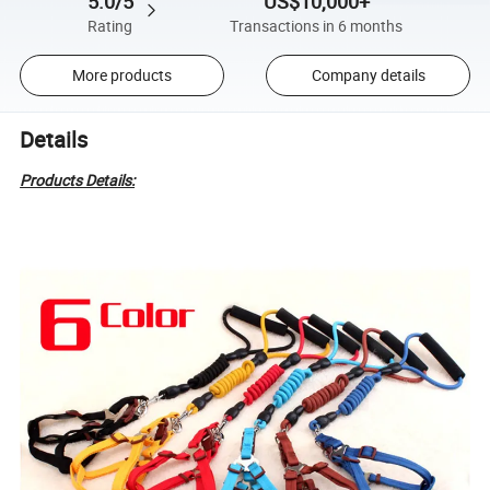
5.0/5
US$10,000+
Rating
Transactions in 6 months
More products
Company details
Details
Products Details: